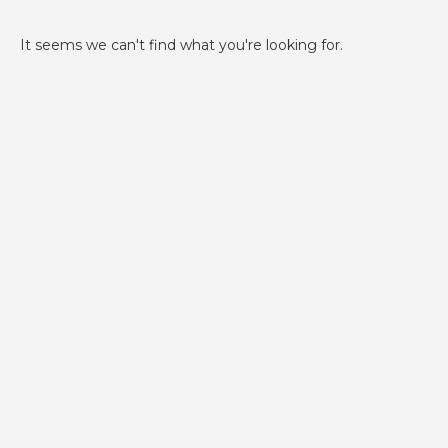
It seems we can't find what you're looking for.