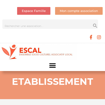
Espace Famille
Mon compte association
ETABLISSEMENT